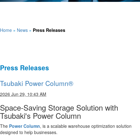
Home
»
News
»
Press Releases
Press Releases
Tsubaki Power Column®
2026 Jun 29, 10:43 AM
Space-Saving Storage Solution with
Tsubaki's Power Column
The
Power Column
, is a scalable warehouse optimization solution
designed to help businesses.