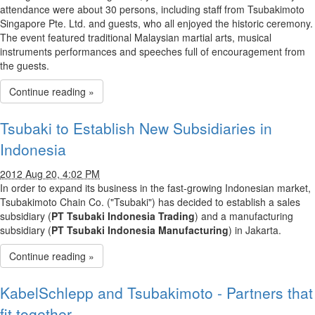
attendance were about 30 persons, including staff from Tsubakimoto
Singapore Pte. Ltd. and guests, who all enjoyed the historic ceremony.
The event featured traditional Malaysian martial arts, musical
instruments performances and speeches full of encouragement from
the guests.
Continue reading »
Tsubaki to Establish New Subsidiaries in
Indonesia
2012 Aug 20, 4:02 PM
In order to expand its business in the fast-growing Indonesian market,
Tsubakimoto Chain Co. ("Tsubaki") has decided to establish a sales
subsidiary (
PT Tsubaki Indonesia Trading
) and a manufacturing
subsidiary (
PT Tsubaki Indonesia Manufacturing
) in Jakarta.
Continue reading »
KabelSchlepp and Tsubakimoto - Partners that
fit together