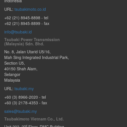
Indonesia
URL:
tsubakimoto.co.id
+62 (21) 8945-8898
- tel
+62 (21) 8945-8899 - fax
info@tsubaki.id
Tsubaki Power Transmission
(Malaysia) Sdn. Bhd.
No. 8, Jalan Utarid U5/16,
Mah Sing Integrated Industrial Park,
Section U5
,
40150
Shah Alam
,
Selangor
Malaysia
URL:
tsubaki.my
+60 (3) 8966-2020
- tel
+60 (3) 2178-4353 - fax
sales@tsubaki.my
Tsubakimoto Vietnam Co., Ltd.
nd
Unit 202, 2
Floor, DMC Building,