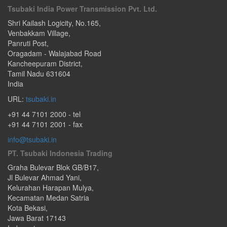
Tsubaki India Power Transmission Pvt. Ltd.
Shri Kailash Logicity, No.165
,
Venbakkam Village,
Panruti Post
,
Oragadam - Walajabad Road
Kancheepuram District,
Tamil Nadu
631604
India
URL:
tsubaki.in
+91 44 7101 2000
- tel
+91 44 7101 2001 - fax
info@tsubaki.in
PT. Tsubaki Indonesia Trading
Graha Bulevar Blok GB/B17,
Jl Bulevar Ahmad Yani,
Kelurahan Harapan Mulya,
Kecamatan Medan Satria
Kota Bekasi
,
Jawa Barat
17143