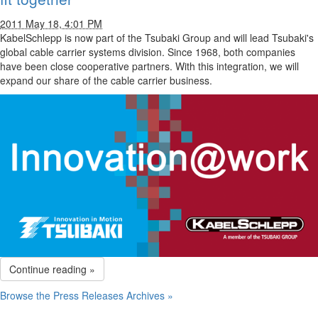
2011 May 18, 4:01 PM
KabelSchlepp is now part of the Tsubaki Group and will lead Tsubaki's
global cable carrier systems division. Since 1968, both companies
have been close cooperative partners. With this integration, we will
expand our share of the cable carrier business.
Continue reading »
Browse the Press Releases Archives »