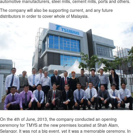
automotive manufacturers, steel mills, cement mills, ports and others.
The company will also be supporting current, and any future
distributors in order to cover whole of Malaysia.
On the 4th of June, 2013, the company conducted an opening
ceremony for TMYS at the new premises located at Shah Alam,
Selangor. It was not a big event, yet it was a memorable ceremony. In