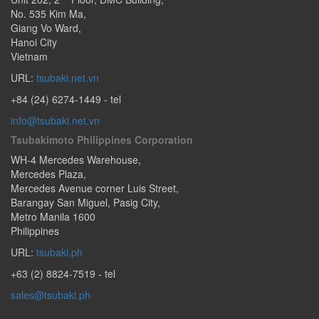
No. 535 Kim Ma
,
Giang Vo Ward
,
Hanoi City
Vietnam
URL:
tsubaki.net.vn
+84 (24) 6274-1449
- tel
info@tsubaki.net.vn
Tsubakimoto Philippines Corporation
WH-4 Mercedes Warehouse,
Mercedes Plaza,
Mercedes Avenue corner Luis Street,
Barangay San Miguel
,
Pasig City
,
Metro Manila
1600
Philippines
URL:
tsubaki.ph
+63 (2) 8824-7519
- tel
sales@tsubaki.ph