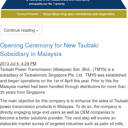
Continue reading »
Opening Ceremony for New Tsubaki
Subsidiary in Malaysia
2013 Jul 5, 4:29 PM
Tsubaki Power Transmission (Malaysia) Sdn. Bhd., (TMYS) is a
subsidiary of Tsubakimoto Singapore Pte. Ltd. TMYS was established
and began operations on the 1st of April this year. Prior to this the
Malaysia market had been handled through distributors for more than
30 years from Singapore.
The main objective for this company is to enhance the sales of Tsubaki
power transmission products in Malaysia. To do so, the company is
directly engaging large end users as well as OEM companies to
become a better solutions provider. The next step will involve an
elaborate market survey of targeted industries such as palm oil mills,