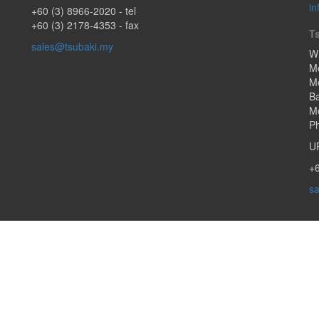
in
+60 (3) 8966-2020
- tel
+60 (3) 2178-4353 - fax
T
sales@tsubaki.my
W
M
Me
B
Me
Ph
U
+6
sa