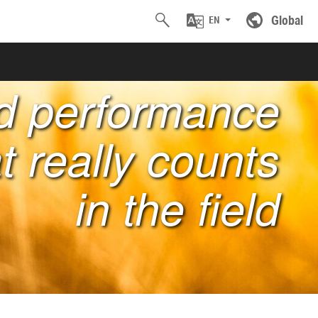
Global
EN
nd performance
t really counts
in the field