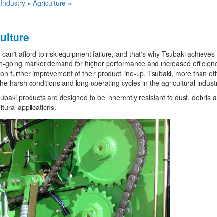
»
Industry
»
Agriculture
»
ulture
can't afford to risk equipment failure, and that's why Tsubaki achieves to
n-going market demand for higher performance and increased efficienc
on further improvement of their product line-up. Tsubaki, more than oth
he harsh conditions and long operating cycles in the agricultural industr
baki products are designed to be inherently resistant to dust, debris a
ltural applications.