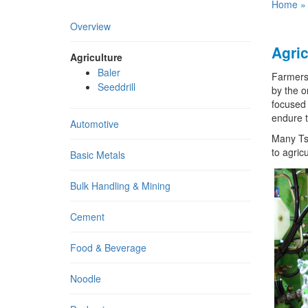
Home
Overview
Agric
Agriculture
Baler
Farmers 
Seeddrill
by the o
focused 
endure t
Automotive
Many Tsu
to agricu
Basic Metals
Bulk Handling & Mining
Cement
Food & Beverage
Noodle