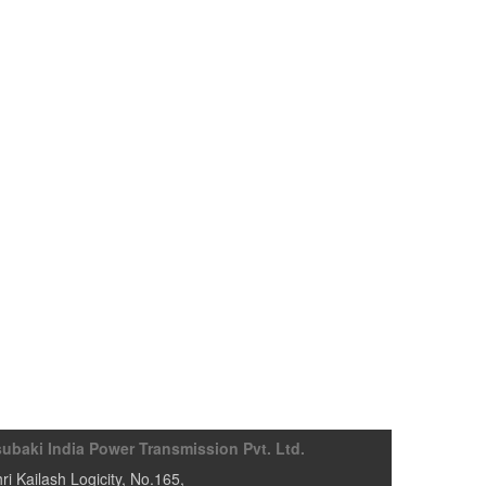
subaki India Power Transmission Pvt. Ltd.
ri Kailash Logicity, No.165
,