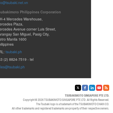
fo@tsubaki.net.vn
subakimoto Philippines Corporation
H-4 Mercedes Warehouse,
ercedes Plaza,
rcedes Avenue corner Luis Street,
arangay San Miguel
,
Pasig City
,
tro Manila
1600
ilippines
RL:
tsubaki.ph
3 (2) 8824-7519
- tel
les@tsubaki.ph
TSUBAKIMOTO SINGAPORE PTE LTD.
Copyright © 2026
TSUBAKIMOTO SINGAPORE PTE LTD.
All Rights Reserved.
The Tsubaki logo is a trademark of the
TSUBAKIMOTO CHAIN CO.
All other trademarks and registered trademarks are property of their respective owners.