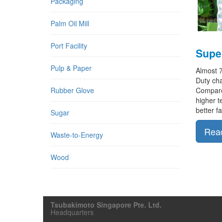
Packaging
Palm Oil Mill
Port Facility
Super
Pulp & Paper
Almost 
Duty cha
Compared
Rubber Glove
higher t
better f
Sugar
Rea
Waste-to-Energy
Wood
Tsubakimoto Singapore Pte. Ltd.
Headquarters