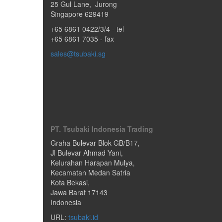
25 Gul Lane
,
Jurong
Singapore
629419
+65 6861 0422/3/4
- tel
+65 6861 7035 - fax
sales@tsubaki.sg
PT. Tsubaki Indonesia Trading
Graha Bulevar Blok GB/B17,
Jl Bulevar Ahmad Yani,
Kelurahan Harapan Mulya,
Kecamatan Medan Satria
Kota Bekasi
,
Jawa Barat
17143
Indonesia
URL:
tsubaki.id