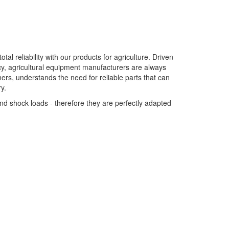
tal reliability with our products for agriculture. Driven
y, agricultural equipment manufacturers are always
ers, understands the need for reliable parts that can
y.
nd shock loads - therefore they are perfectly adapted