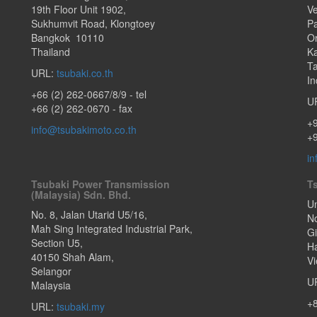
19th Floor Unit 1902
,
Ve
Sukhumvit Road
,
Klongtoey
Pa
Bangkok
10110
O
Thailand
Ka
T
URL:
tsubaki.co.th
In
+66 (2) 262-0667/8/9
- tel
U
+66 (2) 262-0670 - fax
+
info@tsubakimoto.co.th
+9
in
Tsubaki Power Transmission
T
(Malaysia) Sdn. Bhd.
Un
No. 8, Jalan Utarid U5/16,
N
Mah Sing Integrated Industrial Park,
G
Section U5
,
Ha
40150
Shah Alam
,
V
Selangor
U
Malaysia
+
URL:
tsubaki.my