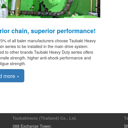
ior chain, superior performance!
70% of all baler manufacturers choose Tsubaki Heavy
in series to be installed in the main drive system.
 to other brands Tsubaki Heavy Duty series offers
ensile strength, higher anti-shock performance and
atigue strength.
d more »
Tsubakimoto (Thailand) Co., Ltd.
T
388 Exchange Tower
,
Sh