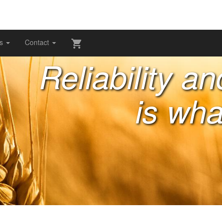
gs
Contact
Reliability a
is wha