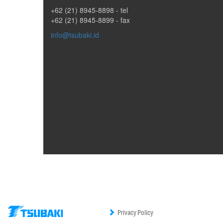
+62 (21) 8945-8898
- tel
+62 (21) 8945-8899 - fax
info@tsubaki.id
Privacy Policy