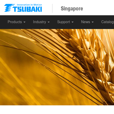
Singapore
Products
Industry
Support
News
Catalo