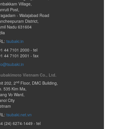
nbakkam Village,
nruti Post
,
ragadam - Walajabad Road
ncheepuram District,
amil Nadu
631604
dia
RL:
tsubaki.in
91 44 7101 2000
- tel
1 44 7101 2001 - fax
fo@tsubaki.in
subakimoto Vietnam Co., Ltd.
nd
it 202, 2
Floor, DMC Building,
o. 535 Kim Ma
,
iang Vo Ward
,
noi City
ietnam
RL:
tsubaki.net.vn
84 (24) 6274-1449
- tel