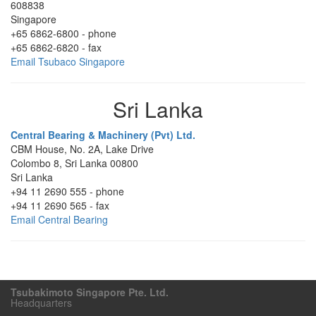
608838
Singapore
+65 6862-6800
-
phone
+65 6862-6820
-
fax
Email Tsubaco Singapore
Sri Lanka
Central Bearing & Machinery (Pvt) Ltd.
CBM House, No. 2A, Lake Drive
Colombo 8
,
Sri Lanka
00800
Sri Lanka
+94 11 2690 555
-
phone
+94 11 2690 565
-
fax
Email Central Bearing
Tsubakimoto Singapore Pte. Ltd.
Headquarters