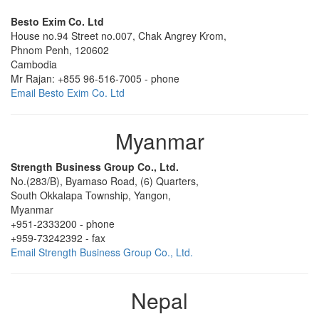
Besto Exim Co. Ltd
House no.94 Street no.007
,
Chak Angrey Krom,
Phnom Penh,
120602
Cambodia
Mr Rajan:
+855 96-516-7005
-
phone
Email Besto Exim Co. Ltd
Myanmar
Strength Business Group Co., Ltd.
No.(283/B)
,
Byamaso Road, (6) Quarters,
South Okkalapa Township,
Yangon,
Myanmar
+951-2333200
-
phone
+959-73242392
-
fax
Email Strength Business Group Co., Ltd.
Nepal