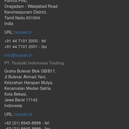
Panruti Post
,
Oragadam - Walajabad Road
Kancheepuram District,
Tamil Nadu
631604
India
URL:
tsubaki.in
+91 44 7101 2000
- tel
+91 44 7101 2001 - fax
info@tsubaki.in
PT. Tsubaki Indonesia Trading
Graha Bulevar Blok GB/B17,
Jl Bulevar Ahmad Yani,
Kelurahan Harapan Mulya,
Kecamatan Medan Satria
Kota Bekasi
,
Jawa Barat
17143
Indonesia
URL:
tsubaki.id
+62 (21) 8945-8898
- tel
+62 (21) 8945-8899 - fax