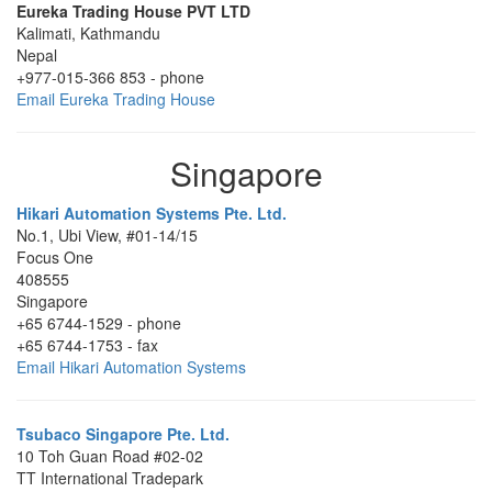
Eureka Trading House PVT LTD
Kalimati
,
Kathmandu
Nepal
+977-015-366 853
-
phone
Email Eureka Trading House
Singapore
Hikari Automation Systems Pte. Ltd.
No.1, Ubi View, #01-14/15
Focus One
408555
Singapore
+65 6744-1529
-
phone
+65 6744-1753
-
fax
Email Hikari Automation Systems
Tsubaco Singapore Pte. Ltd.
10 Toh Guan Road #02-02
TT International Tradepark