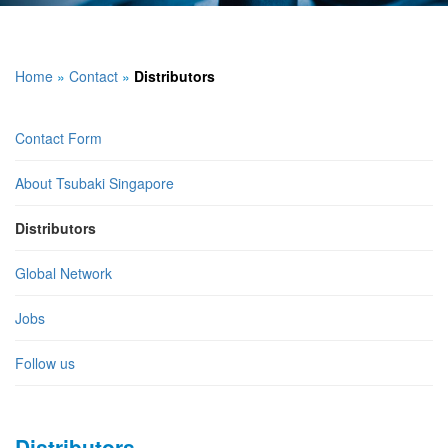
Home
»
Contact
»
Distributors
Contact Form
About Tsubaki Singapore
Distributors
Global Network
Jobs
Follow us
Distributors