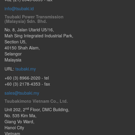
info@tsubaki.id
Tsubaki Power Transmission
(Malaysia) Sdn. Bhd.
No. 8, Jalan Utarid U5/16,
Mah Sing Integrated Industrial Park,
Section U5
,
40150
Shah Alam
,
Selangor
Malaysia
URL:
tsubaki.my
+60 (3) 8966-2020
- tel
+60 (3) 2178-4353 - fax
sales@tsubaki.my
Tsubakimoto Vietnam Co., Ltd.
nd
Unit 202, 2
Floor, DMC Building,
No. 535 Kim Ma
,
Giang Vo Ward
,
Hanoi City
Vietnam