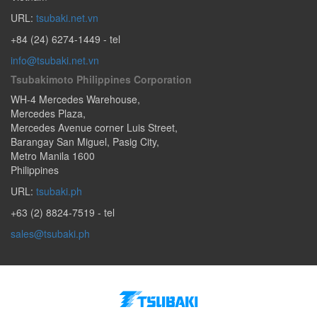
URL:
tsubaki.net.vn
+84 (24) 6274-1449
- tel
info@tsubaki.net.vn
Tsubakimoto Philippines Corporation
WH-4 Mercedes Warehouse,
Mercedes Plaza,
Mercedes Avenue corner Luis Street,
Barangay San Miguel
,
Pasig City
,
Metro Manila
1600
Philippines
URL:
tsubaki.ph
+63 (2) 8824-7519
- tel
sales@tsubaki.ph