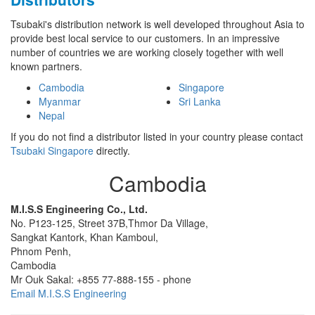
Tsubaki's distribution network is well developed throughout Asia to
provide best local service to our customers. In an impressive
number of countries we are working closely together with well
known partners.
Cambodia
Singapore
Myanmar
Sri Lanka
Nepal
If you do not find a distributor listed in your country please contact
Tsubaki Singapore
directly.
Cambodia
M.I.S.S Engineering Co., Ltd.
No. P123-125, Street 37B,
Thmor Da Village,
Sangkat Kantork, Khan Kamboul,
Phnom Penh,
Cambodia
Mr Ouk Sakal:
+855 77-888-155
-
phone
Email M.I.S.S Engineering