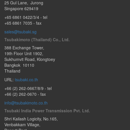
25 Gul Lane
,
Jurong
Singapore
629419
+65 6861 0422/3/4
- tel
+65 6861 7035 - fax
sales@tsubaki.sg
Tsubakimoto (Thailand) Co., Ltd.
388 Exchange Tower
,
19th Floor Unit 1902
,
Sukhumvit Road
,
Klongtoey
Bangkok
10110
Thailand
URL:
tsubaki.co.th
+66 (2) 262-0667/8/9
- tel
+66 (2) 262-0670 - fax
info@tsubakimoto.co.th
Tsubaki India Power Transmission Pvt. Ltd.
Shri Kailash Logicity, No.165
,
Venbakkam Village,